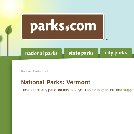
National Parks
» VT
National Parks:
Vermont
There aren't any parks for this state yet. Please help us out and
sugge