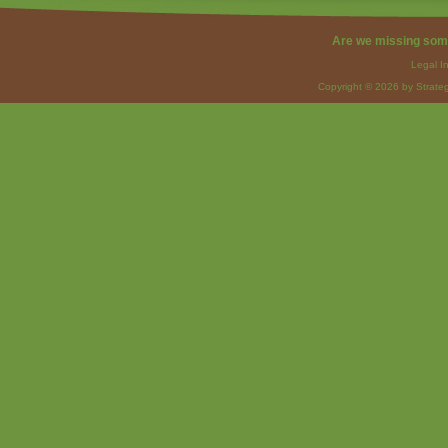
Are we missing som
Legal I
Copyright © 2026 by Strateg