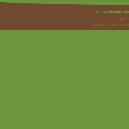
Are we missing som
Legal I
Copyright © 2026 by Strateg