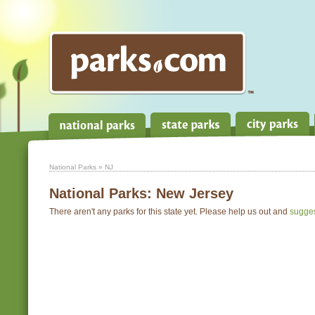
National Parks
» NJ
National Parks:
New Jersey
There aren't any parks for this state yet. Please help us out and
sugge