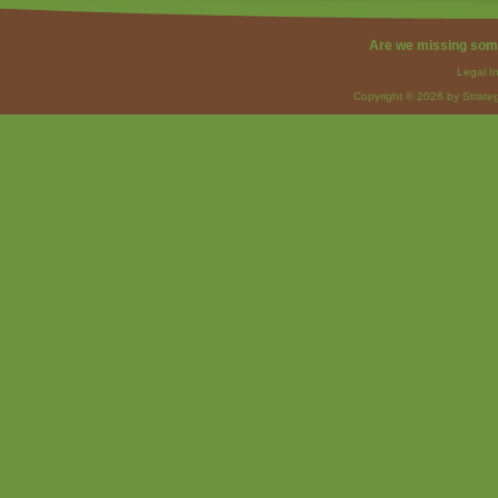
Are we missing som
Legal I
Copyright © 2026 by Strateg