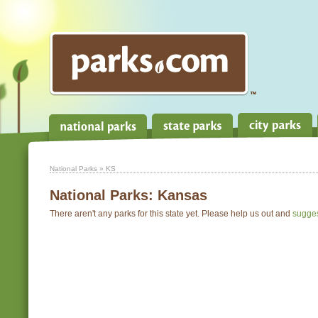
National Parks
» KS
National Parks:
Kansas
There aren't any parks for this state yet. Please help us out and
sugge