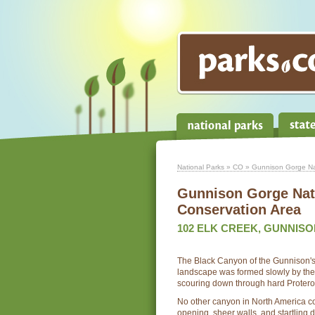
National Parks
»
CO
» Gunnison Gorge Nat
Gunnison Gorge Nat
Conservation Area
102 ELK CREEK, GUNNISON
The Black Canyon of the Gunnison's
landscape was formed slowly by the 
scouring down through hard Proteroz
No other canyon in North America 
opening, sheer walls, and startling 