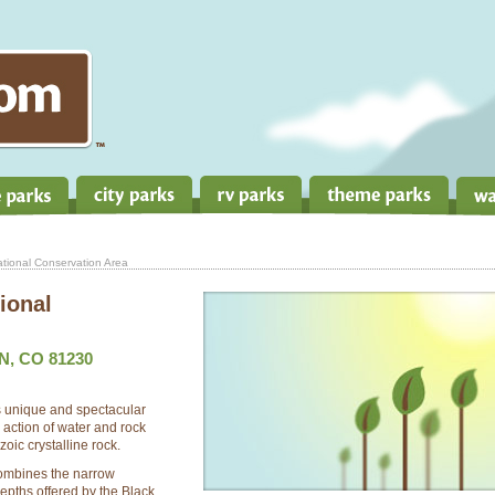
ional Conservation Area
ional
, CO 81230
 unique and spectacular
action of water and rock
oic crystalline rock.
combines the narrow
depths offered by the Black