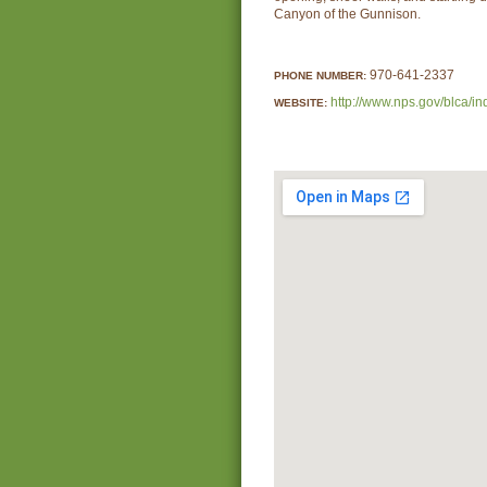
Canyon of the Gunnison.
970-641-2337
PHONE NUMBER:
http://www.nps.gov/blca/i
WEBSITE: