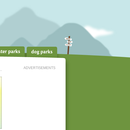
ADVERTISEMENTS