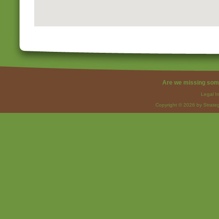
Are we missing som
Legal I
Copyright © 2026 by Strateg