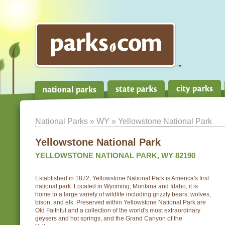
National Parks
»
WY
» Yellowstone National Park
Yellowstone National Park
YELLOWSTONE NATIONAL PARK, WY 82190
Established in 1872, Yellowstone National Park is America's first
national park. Located in Wyoming, Montana and Idaho, it is
home to a large variety of wildlife including grizzly bears, wolves,
bison, and elk. Preserved within Yellowstone National Park are
Old Faithful and a collection of the world's most extraordinary
geysers and hot springs, and the Grand Canyon of the