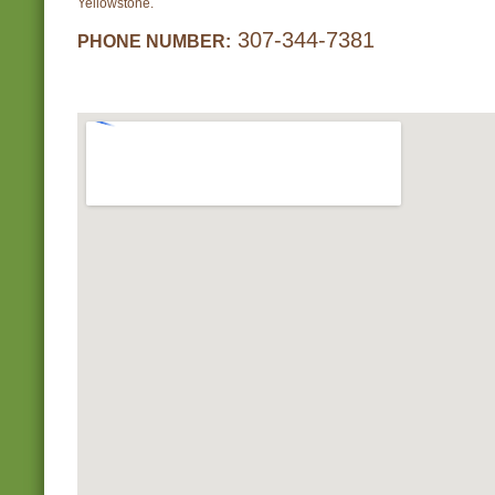
Yellowstone.
307-344-7381
PHONE NUMBER: