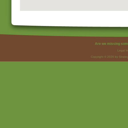
Are we missing som
Legal I
Copyright © 2026 by Strateg