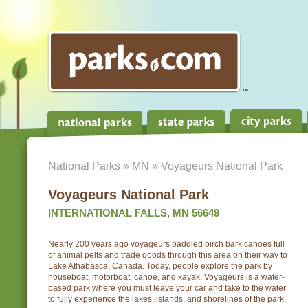
National Parks
»
MN
» Voyageurs National Park
Voyageurs National Park
INTERNATIONAL FALLS, MN 56649
Nearly 200 years ago voyageurs paddled birch bark canoes full
of animal pelts and trade goods through this area on their way to
Lake Athabasca, Canada. Today, people explore the park by
houseboat, motorboat, canoe, and kayak. Voyageurs is a water-
based park where you must leave your car and take to the water
to fully experience the lakes, islands, and shorelines of the park.