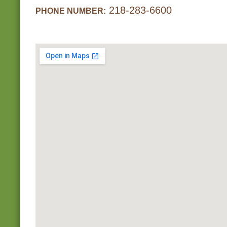
218-283-6600
PHONE NUMBER: