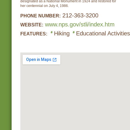
designated as a National Monument in 1924 and restored for
her centennial on July 4, 1986.
212-363-3200
PHONE NUMBER:
www.nps.gov/stli/index.htm
WEBSITE:
Hiking
Educational Activities
FEATURES: