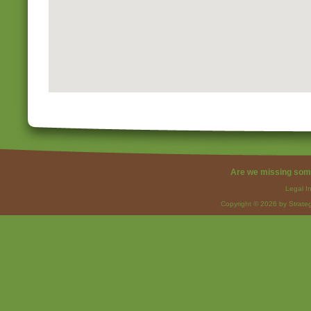
Are we missing som
Legal I
Copyright © 2026 by Strateg