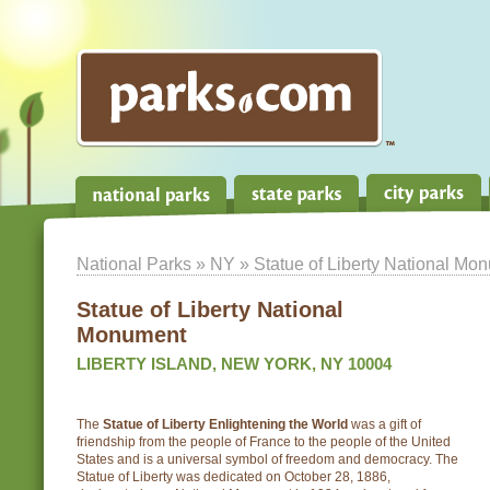
National Parks
»
NY
» Statue of Liberty National Mo
Statue of Liberty National
Monument
LIBERTY ISLAND, NEW YORK, NY 10004
The
Statue of Liberty Enlightening the World
was a gift of
friendship from the people of France to the people of the United
States and is a universal symbol of freedom and democracy. The
Statue of Liberty was dedicated on October 28, 1886,