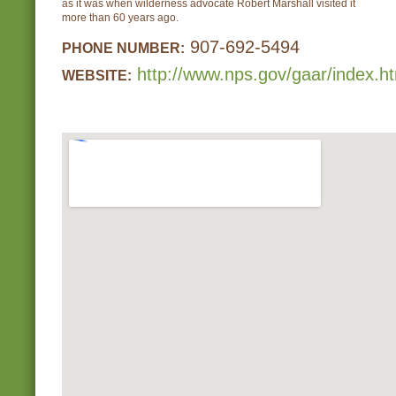
as it was when wilderness advocate Robert Marshall visited it
more than 60 years ago.
907-692-5494
PHONE NUMBER:
http://www.nps.gov/gaar/index.h
WEBSITE: