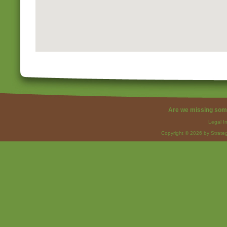
Are we missing som
Legal I
Copyright © 2026 by Strateg