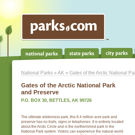
National Parks
»
AK
» Gates of the Arctic National P
Gates of the Arctic National Park
and Preserve
P.O. BOX 30, BETTLES, AK 99726
The ultimate wilderness park, this 8.4 million acre park and
preserve has no trails, signs or telephones. It is entirely located
about the Arctic Circle and is the northernmost park in the
National Park system. Vistors can experience the natural world