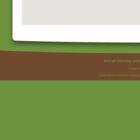
Are we missing som
Legal I
Copyright © 2026 by Strateg