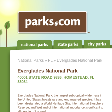
National Parks
»
FL
» Everglades National Park
Everglades National Park
40001 STATE ROAD 9336, HOMESTEAD, FL
33034
Everglades National Park, the largest subtropical wilderness in
the United States, boasts rare and endangered species. It has
been designated a World Heritage Site, International Biosphere
Reserve, and Wetland of International Importance, significant to
all people of the world.