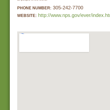
305-242-7700
PHONE NUMBER:
http://www.nps.gov/ever/index.h
WEBSITE: