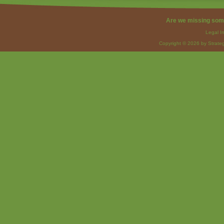
Are we missing som
Legal I
Copyright © 2026 by Strateg