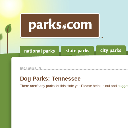
Dog Parks
» TN
Dog Parks:
Tennessee
There aren't any parks for this state yet. Please help us out and
sugge