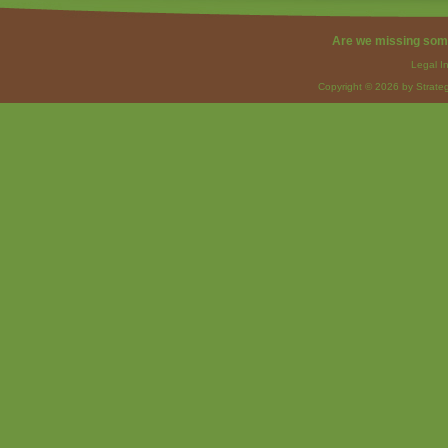
Are we missing som
Legal I
Copyright © 2026 by Strateg