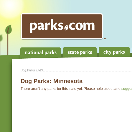
Dog Parks
» MN
Dog Parks:
Minnesota
There aren't any parks for this state yet. Please help us out and
sugge