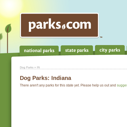
Dog Parks
» IN
Dog Parks:
Indiana
There aren't any parks for this state yet. Please help us out and
sugge