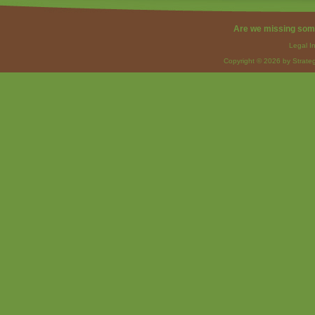
Are we missing som
Legal I
Copyright © 2026 by Strateg