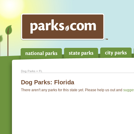
Dog Parks
» FL
Dog Parks:
Florida
There aren't any parks for this state yet. Please help us out and
sugge