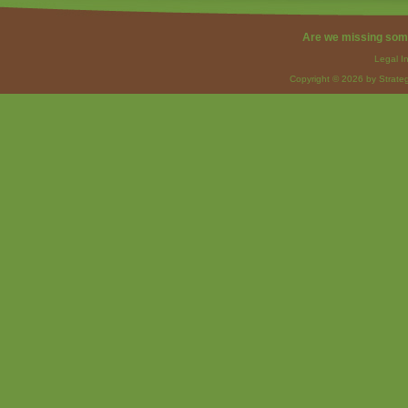
Are we missing som
Legal I
Copyright © 2026 by Strateg