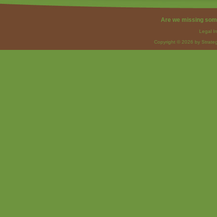
Are we missing som
Legal I
Copyright © 2026 by Strateg