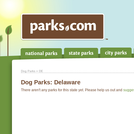
Dog Parks
» DE
Dog Parks:
Delaware
There aren't any parks for this state yet. Please help us out and
sugge