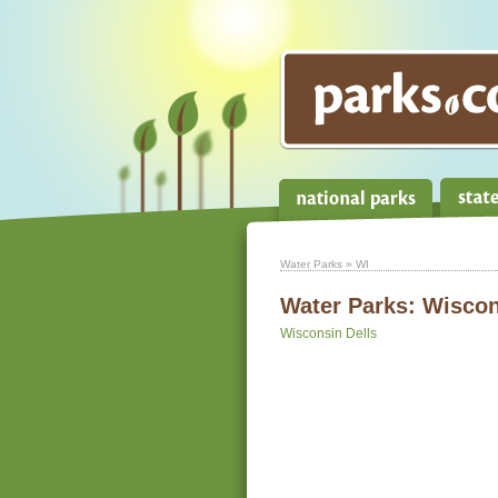
Water Parks
» WI
Water Parks:
Wiscon
Wisconsin Dells