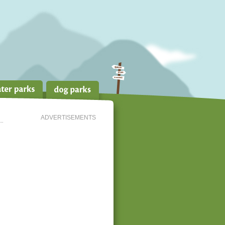
ADVERTISEMENTS