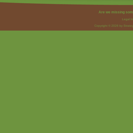
Are we missing som
Legal I
Copyright © 2026 by Strateg