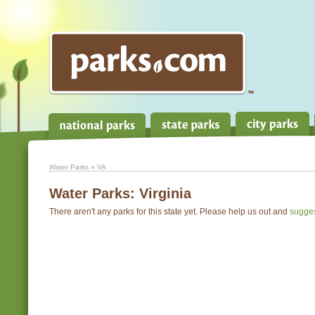
Water Parks
» VA
Water Parks:
Virginia
There aren't any parks for this state yet. Please help us out and
sugge