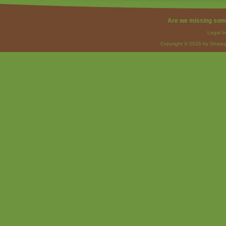
Are we missing som
Legal I
Copyright © 2026 by Strateg