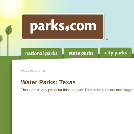
Water Parks
» TX
Water Parks:
Texas
There aren't any parks for this state yet. Please help us out and
sugge