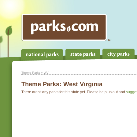
Theme Parks
» WV
Theme Parks:
West Virginia
There aren't any parks for this state yet. Please help us out and
sugge