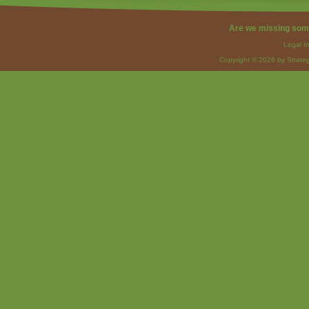
Are we missing som
Legal I
Copyright © 2026 by Strateg