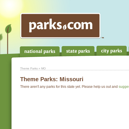
Theme Parks
» MO
Theme Parks:
Missouri
There aren't any parks for this state yet. Please help us out and
sugge