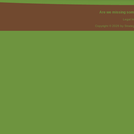
Are we missing som
Legal I
Copyright © 2026 by Strateg