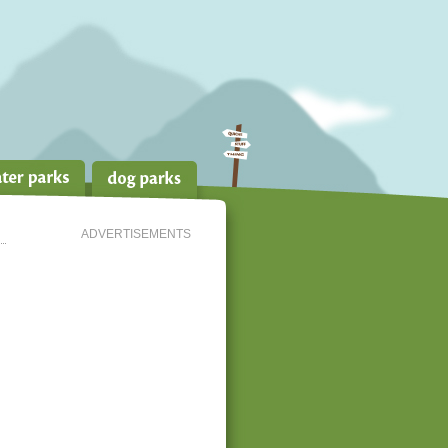
ADVERTISEMENTS