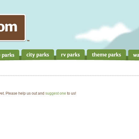
 yet. Please help us out and
suggest one
to us!