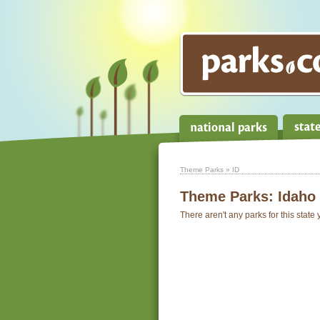
Theme Parks
» ID
Theme Parks:
Idaho
There aren't any parks for this state