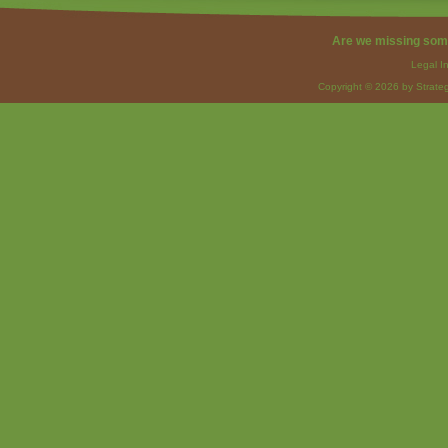
Are we missing som
Legal I
Copyright © 2026 by Strateg