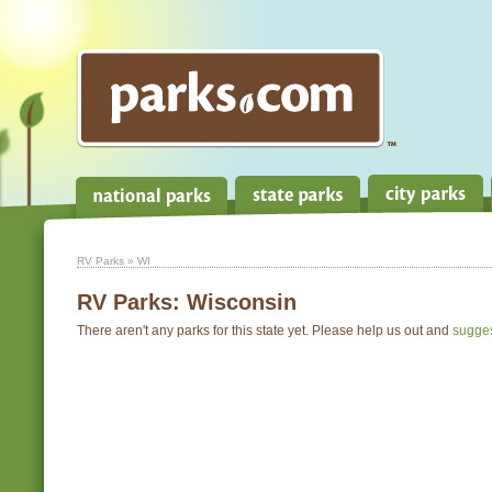
RV Parks
» WI
RV Parks:
Wisconsin
There aren't any parks for this state yet. Please help us out and
sugge