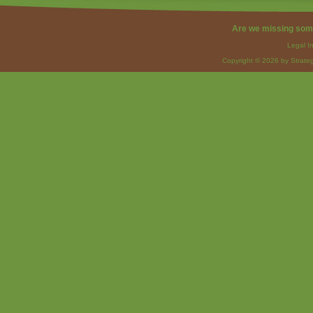
Are we missing som
Legal I
Copyright © 2026 by Strateg