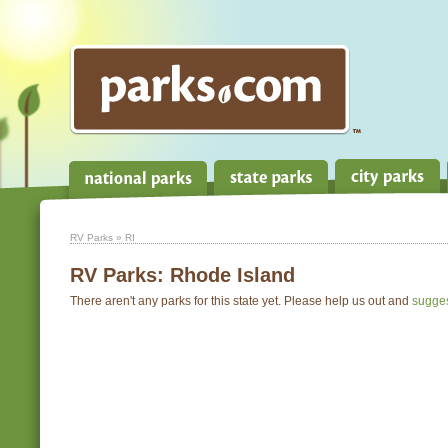
RV Parks
» RI
RV Parks:
Rhode Island
There aren't any parks for this state yet. Please help us out and
sugge