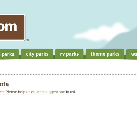
ota
 yet. Please help us out and
suggest one
to us!