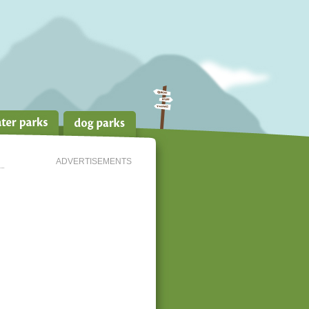
ADVERTISEMENTS