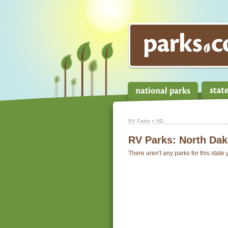
RV Parks
» ND
RV Parks:
North Dak
There aren't any parks for this state