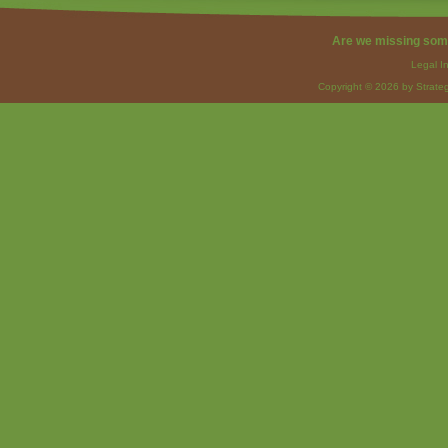
Are we missing som
Legal I
Copyright © 2026 by Strateg