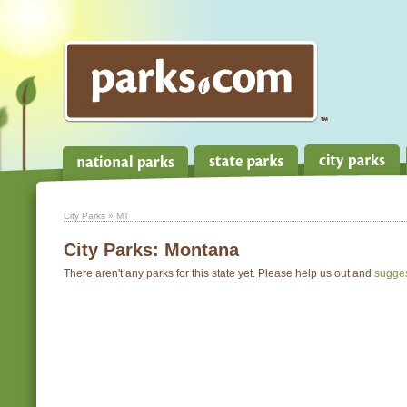
City Parks
» MT
City Parks:
Montana
There aren't any parks for this state yet. Please help us out and
sugge