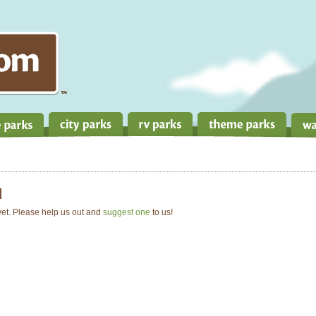
d
 yet. Please help us out and
suggest one
to us!