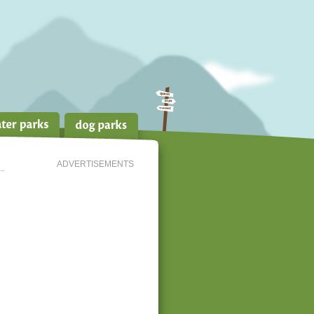
ADVERTISEMENTS