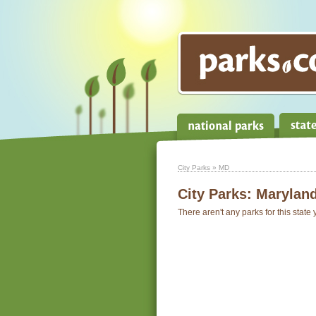
City Parks
» MD
City Parks:
Marylan
There aren't any parks for this state